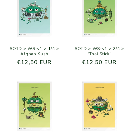
SOTD > WS-v1 > 1/4 >
SOTD > WS-v1 > 2/4 >
'Afghan Kush'
'Thai Stick'
Regular
€12,50 EUR
Regular
€12,50 EUR
price
price