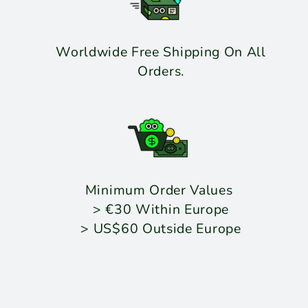
Worldwide Free Shipping On All
Orders.
Minimum Order Values
> €30 Within Europe
> US$60 Outside Europe