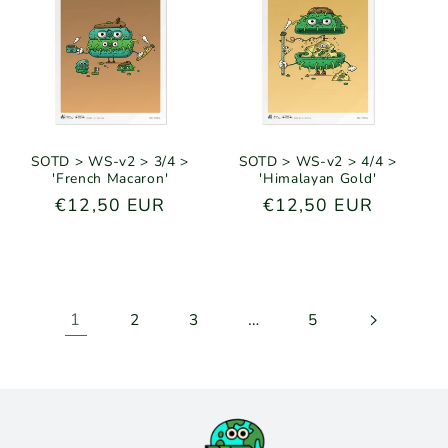
SOTD > WS-v2 > 3/4 >
SOTD > WS-v2 > 4/4 >
'French Macaron'
'Himalayan Gold'
Regular
€12,50 EUR
Regular
€12,50 EUR
price
price
1
…
2
3
5