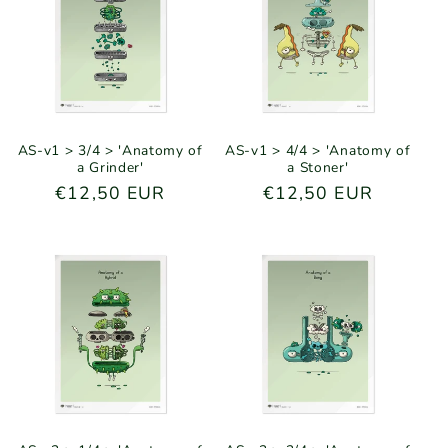
AS-v1 > 3/4 > 'Anatomy of
AS-v1 > 4/4 > 'Anatomy of
a Grinder'
a Stoner'
Regular
€12,50 EUR
Regular
€12,50 EUR
price
price