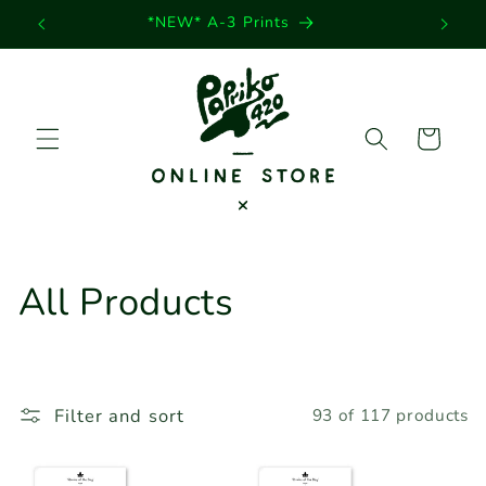
Skip to
*NEW* A-3 Prints
content
Cart
C
All Products
o
l
Filter and sort
93 of 117 products
l