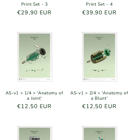
Print Set - 3
Print Set - 4
Regular
€29,90 EUR
Regular
€39,90 EUR
price
price
AS-v1 > 1/4 > 'Anatomy of
AS-v1 > 2/4 > 'Anatomy of
a Joint'
a Blunt'
Regular
€12,50 EUR
Regular
€12,50 EUR
price
price