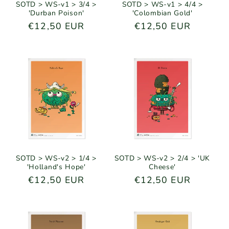
SOTD > WS-v1 > 3/4 >
SOTD > WS-v1 > 4/4 >
'Durban Poison'
'Colombian Gold'
Regular
€12,50 EUR
Regular
€12,50 EUR
price
price
SOTD > WS-v2 > 1/4 >
SOTD > WS-v2 > 2/4 > 'UK
'Holland's Hope'
Cheese'
Regular
€12,50 EUR
Regular
€12,50 EUR
price
price