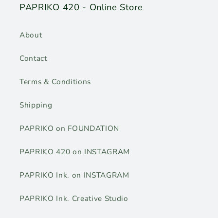
PAPRIKO 420 - Online Store
About
Contact
Terms & Conditions
Shipping
PAPRIKO on FOUNDATION
PAPRIKO 420 on INSTAGRAM
PAPRIKO Ink. on INSTAGRAM
PAPRIKO Ink. Creative Studio