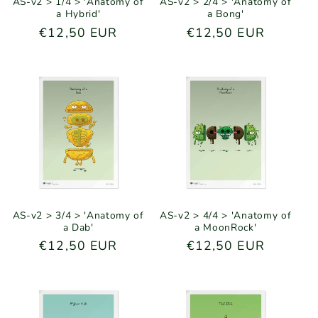
AS-v2 > 1/4 > 'Anatomy of
AS-v2 > 2/4 > 'Anatomy of
a Hybrid'
a Bong'
Regular
€12,50 EUR
Regular
€12,50 EUR
price
price
AS-v2 > 3/4 > 'Anatomy of
AS-v2 > 4/4 > 'Anatomy of
a Dab'
a MoonRock'
Regular
€12,50 EUR
Regular
€12,50 EUR
price
price