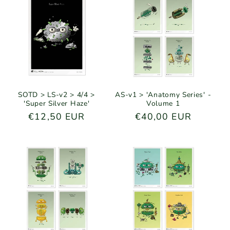
SOTD > LS-v2 > 4/4 >
AS-v1 > 'Anatomy Series' -
'Super Silver Haze'
Volume 1
Regular
€12,50 EUR
Regular
€40,00 EUR
price
price