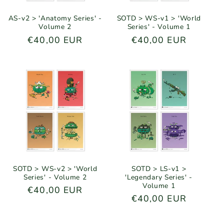
AS-v2 > 'Anatomy Series' -
SOTD > WS-v1 > 'World
Volume 2
Series' - Volume 1
Regular
€40,00 EUR
Regular
€40,00 EUR
price
price
SOTD > WS-v2 > 'World
SOTD > LS-v1 >
Series' - Volume 2
'Legendary Series' -
Volume 1
Regular
€40,00 EUR
Regular
€40,00 EUR
price
price