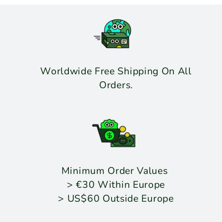
Worldwide Free Shipping On All
Orders.
Minimum Order Values
> €30 Within Europe
> US$60 Outside Europe