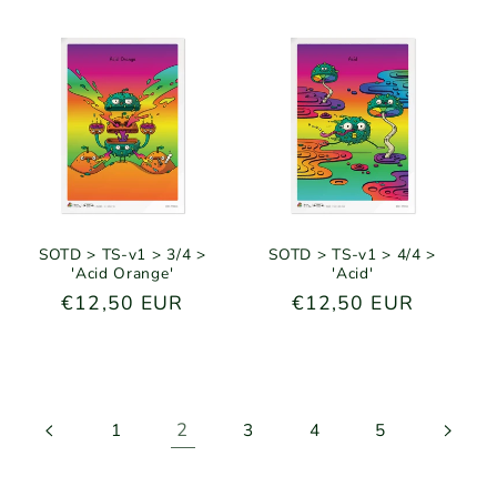
SOTD > TS-v1 > 3/4 >
SOTD > TS-v1 > 4/4 >
'Acid Orange'
'Acid'
Regular
€12,50 EUR
Regular
€12,50 EUR
price
price
2
1
3
4
5