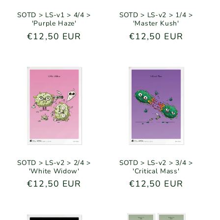
SOTD > LS-v1 > 4/4 >
SOTD > LS-v2 > 1/4 >
'Purple Haze'
'Master Kush'
Regular
€12,50 EUR
Regular
€12,50 EUR
price
price
SOTD > LS-v2 > 2/4 >
SOTD > LS-v2 > 3/4 >
'White Widow'
'Critical Mass'
Regular
€12,50 EUR
Regular
€12,50 EUR
price
price