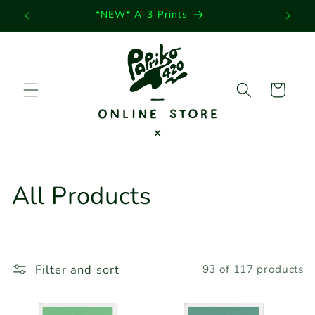
Skip to
*NEW* A-3 Prints
content
Cart
C
All Products
o
l
Filter and sort
93 of 117 products
l