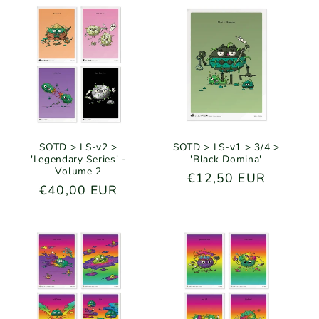
SOTD > LS-v2 >
SOTD > LS-v1 > 3/4 >
'Legendary Series' -
'Black Domina'
Volume 2
Regular
€12,50 EUR
Regular
€40,00 EUR
price
price