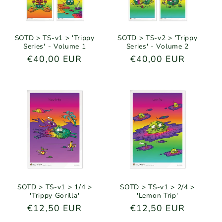
SOTD > TS-v1 > 'Trippy
SOTD > TS-v2 > 'Trippy
Series' - Volume 1
Series' - Volume 2
Regular
€40,00 EUR
Regular
€40,00 EUR
price
price
SOTD > TS-v1 > 1/4 >
SOTD > TS-v1 > 2/4 >
'Trippy Gorilla'
'Lemon Trip'
Regular
€12,50 EUR
Regular
€12,50 EUR
price
price