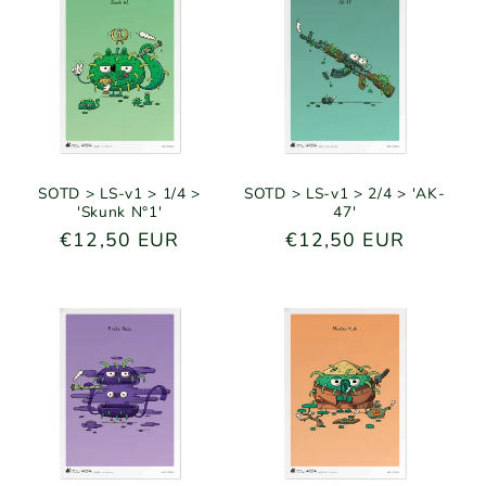
e
c
t
i
o
SOTD > LS-v1 > 1/4 >
SOTD > LS-v1 > 2/4 > 'AK-
'Skunk N°1'
47'
n
Regular
€12,50 EUR
Regular
€12,50 EUR
price
price
: