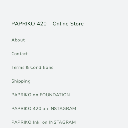
PAPRIKO 420 - Online Store
About
Contact
Terms & Conditions
Shipping
PAPRIKO on FOUNDATION
PAPRIKO 420 on INSTAGRAM
PAPRIKO Ink. on INSTAGRAM