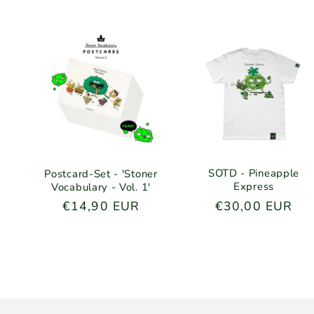
SOTD - Pineapple
Postcard-Set - 'Stoner
Express
Vocabulary - Vol. 1'
Regular
€30,00 EUR
Regular
€14,90 EUR
price
price