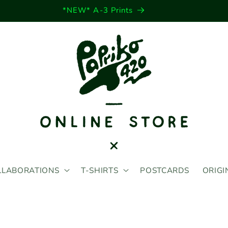
*NEW* A-3 Prints
LLABORATIONS
T-SHIRTS
POSTCARDS
ORIGI