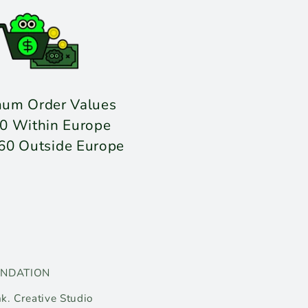
mum Order Values
0 Within Europe
60 Outside Europe
UNDATION
k. Creative Studio