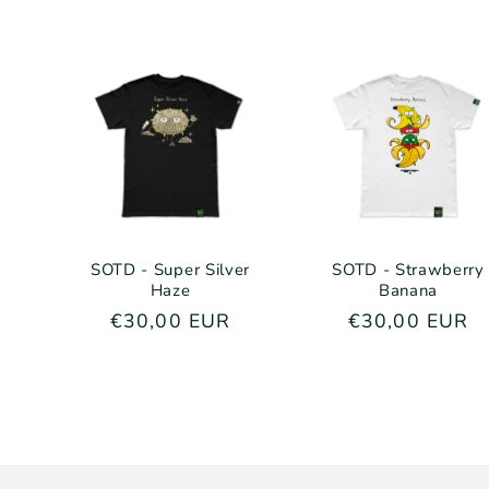
o
n
:
SOTD - Super Silver
SOTD - Strawberry
Haze
Banana
Regular
€30,00 EUR
Regular
€30,00 EUR
price
price