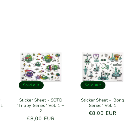
Sold out
Sold out
D
Sticker Sheet - SOTD
Sticker Sheet - 'Bong
l.
'Trippy Series" Vol. 1 +
Series" Vol. 1
2
Regular
€8,00 EUR
Regular
€8,00 EUR
price
price