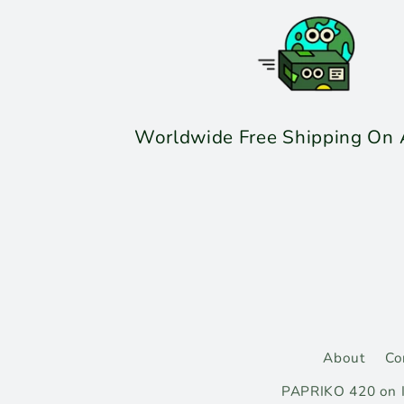
Worldwide Free Shipping On A
About
Co
PAPRIKO 420 on