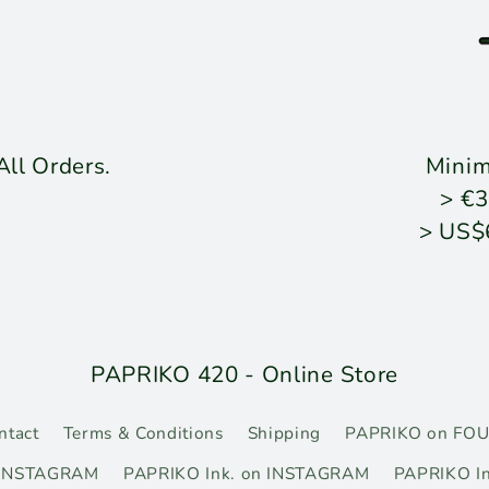
ll Orders.
Mini
> €3
> US$
PAPRIKO 420 - Online Store
ntact
Terms & Conditions
Shipping
PAPRIKO on FO
 INSTAGRAM
PAPRIKO Ink. on INSTAGRAM
PAPRIKO In