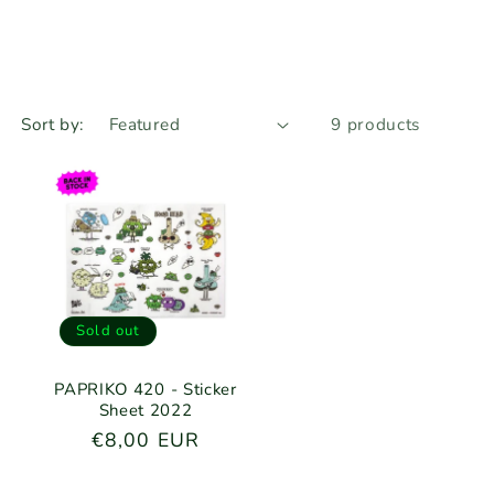
r
n
e
g
i
Sort by:
9 products
o
n
Sold out
PAPRIKO 420 - Sticker
Sheet 2022
Regular
€8,00 EUR
price