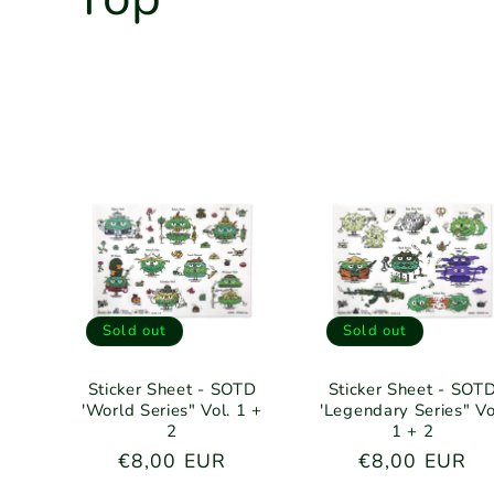
o
l
l
e
c
Sold out
Sold out
t
Sticker Sheet - SOTD
Sticker Sheet - SOT
'World Series" Vol. 1 +
'Legendary Series" Vo
i
2
1 + 2
Regular
€8,00 EUR
Regular
€8,00 EUR
price
price