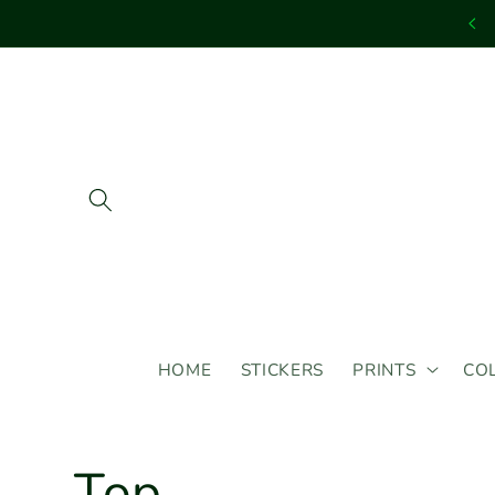
Skip to
content
HOME
STICKERS
PRINTS
CO
C
Top