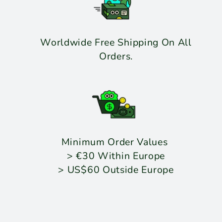
Worldwide Free Shipping On All
Orders.
Minimum Order Values
> €30 Within Europe
> US$60 Outside Europe