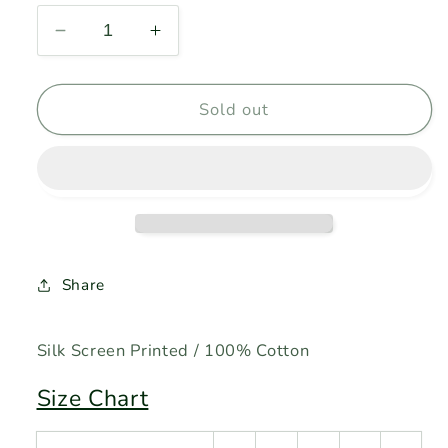
Decrease
Increase
quantity
quantity
for
for
JAMES
JAMES
Sold out
BONG
BONG
-
-
White
White
Share
Silk Screen Printed / 100% Cotton
Size Chart