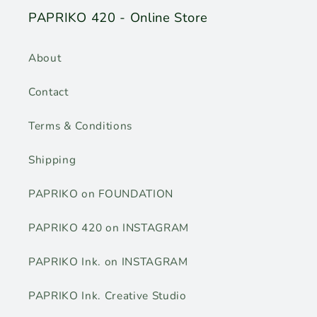
PAPRIKO 420 - Online Store
About
Contact
Terms & Conditions
Shipping
PAPRIKO on FOUNDATION
PAPRIKO 420 on INSTAGRAM
PAPRIKO Ink. on INSTAGRAM
PAPRIKO Ink. Creative Studio