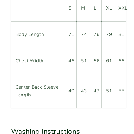
S
M
L
XL
XXL
Body
Length
71
74
76
79
81
Chest Width
46
51
56
61
66
Center Back Sleeve
40
43
47
51
55
Length
Washing Instructions