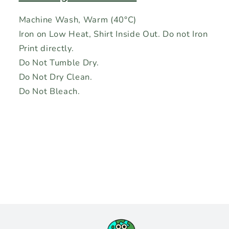
Machine Wash, Warm (40°C)
Iron on Low Heat, Shirt Inside Out. Do not Iron
Print directly.
Do Not Tumble Dry.
Do Not Dry Clean.
Do Not Bleach.