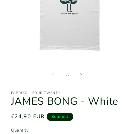
Open
media
1
of
1
/
2
in
modal
PAPRIKO - FOUR TWENTY
JAMES BONG - White
Regular
€24,90 EUR
Sold out
price
Quantity