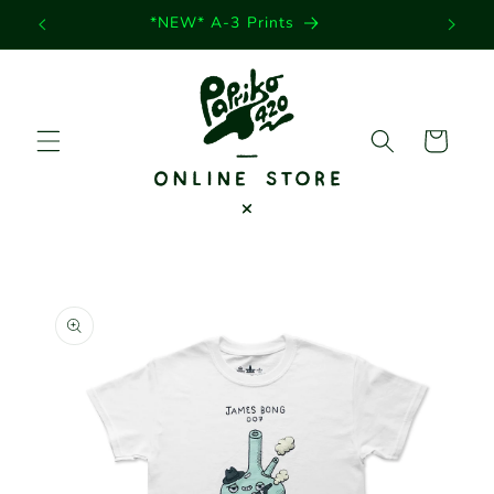
Skip to
*NEW* A-3 Prints
content
Cart
Skip to
product
information