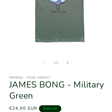
Open
media
1
of
1
/
2
in
modal
PAPRIKO - FOUR TWENTY
JAMES BONG - Military
Green
Regular
€24,90 EUR
Sold out