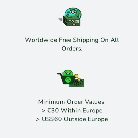
Worldwide Free Shipping On All
Orders.
Minimum Order Values
> €30 Within Europe
> US$60 Outside Europe