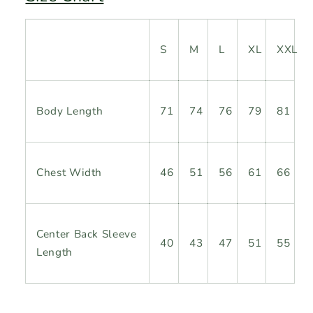
S
M
L
XL
XXL
Body
Length
71
74
76
79
81
Chest Width
46
51
56
61
66
Center Back Sleeve
40
43
47
51
55
Length