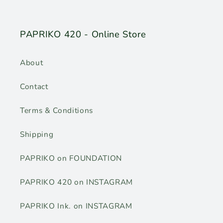
PAPRIKO 420 - Online Store
About
Contact
Terms & Conditions
Shipping
PAPRIKO on FOUNDATION
PAPRIKO 420 on INSTAGRAM
PAPRIKO Ink. on INSTAGRAM