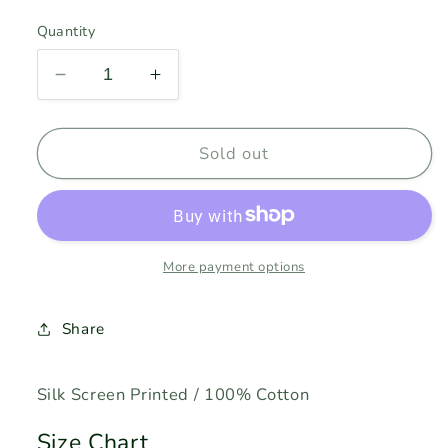
price
Quantity
Decrease
Increase
quantity
quantity
for
for
JAMES
JAMES
Sold out
BONG
BONG
-
-
Military
Military
Green
Green
More payment options
Share
Silk Screen Printed / 100% Cotton
Size Chart