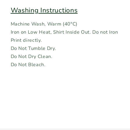
Washing Instructions
Machine Wash, Warm (40°C)
Iron on Low Heat, Shirt Inside Out. Do not Iron
Print directly.
Do Not Tumble Dry.
Do Not Dry Clean.
Do Not Bleach.