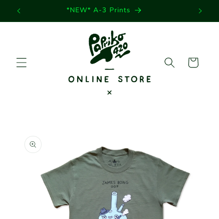
Skip to
*NEW* A-3 Prints
content
Cart
Skip to
product
information