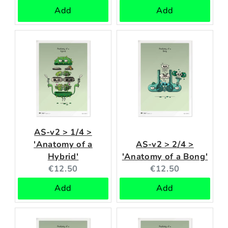
price:
price:
Add
Add
AS-v2 > 1/4 >
'Anatomy of a
AS-v2 > 2/4 >
Hybrid'
'Anatomy of a Bong'
Current
Current
€12.50
€12.50
price:
price:
Add
Add