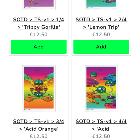
SOTD > TS-v1 > 1/4
SOTD > TS-v1 > 2/4
> 'Trippy Gorilla'
> 'Lemon Trip'
Current
Current
€12.50
€12.50
price:
price:
Add
Add
SOTD > TS-v1 > 3/4
SOTD > TS-v1 > 4/4
> 'Acid Orange'
> 'Acid'
Current
Current
€12.50
€12.50