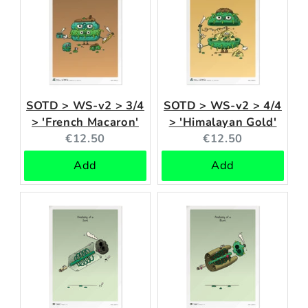
SOTD > WS-v2 > 3/4
SOTD > WS-v2 > 4/4
> 'French Macaron'
> 'Himalayan Gold'
Current
Current
€12.50
€12.50
price:
price:
Add
Add