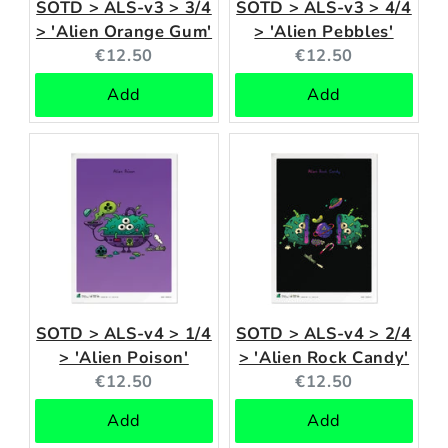
SOTD > ALS-v3 > 3/4
SOTD > ALS-v3 > 4/4
> 'Alien Orange Gum'
> 'Alien Pebbles'
Current
Current
€12.50
€12.50
price:
price:
Add
Add
SOTD > ALS-v4 > 1/4
SOTD > ALS-v4 > 2/4
> 'Alien Poison'
> 'Alien Rock Candy'
Current
Current
€12.50
€12.50
price:
price:
Add
Add