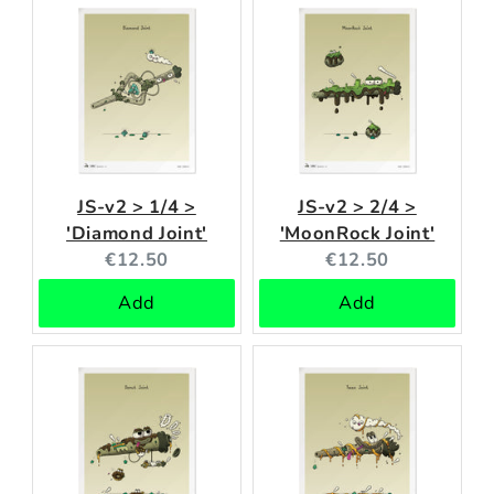
JS-v2 > 1/4 >
JS-v2 > 2/4 >
'Diamond Joint'
'MoonRock Joint'
Current
Current
€12.50
€12.50
price:
price:
Add
Add