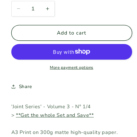
Decrease
Increase
quantity
quantity
for
for
JS-
JS-
Add to cart
v3
v3
&gt;
&gt;
1/4
1/4
&gt;
&gt;
&#39;Bone&#39;
&#39;Bone&#39;
More payment options
Share
'Joint Series' - Volume 3 - N° 1/4
>
**Get the whole Set and Save**
A3 Print on 300g matte high-quality paper.