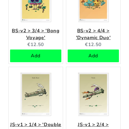
BS-v2 > 3/4 > 'Bong
BS-v2 > 4/4 >
Voyage'
'Dynamic Duo'
Current
Current
€12.50
€12.50
price:
price:
Add
Add
JS-v1 > 1/4 > 'Double
JS-v1 > 2/4 >