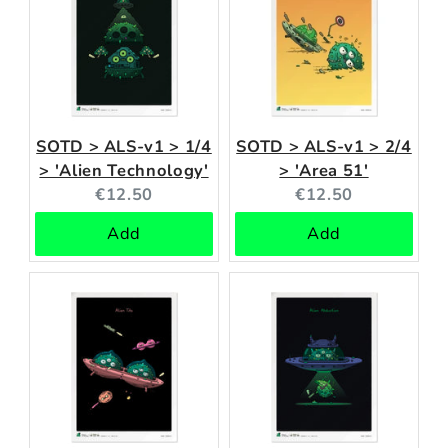
SOTD > ALS-v1 > 1/4
SOTD > ALS-v1 > 2/4
> 'Alien Technology'
> 'Area 51'
Current
Current
€12.50
€12.50
price:
price:
Add
Add