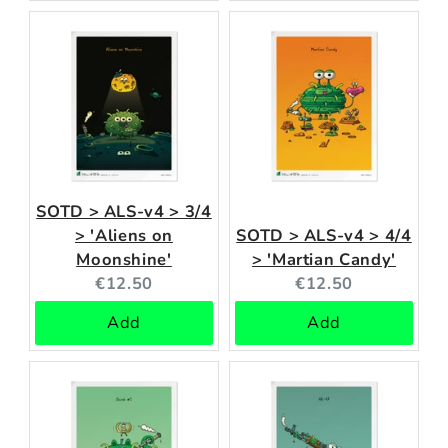
SOTD > ALS-v4 > 3/4
> 'Aliens on
SOTD > ALS-v4 > 4/4
Moonshine'
> 'Martian Candy'
Current
Current
€12.50
€12.50
price:
price:
Add
Add