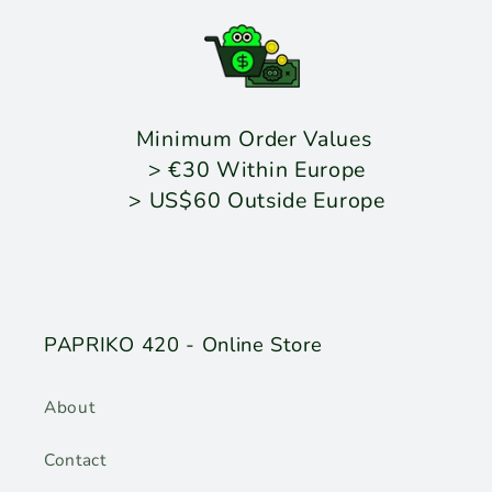
Minimum Order Values
> €30 Within Europe
> US$60 Outside Europe
PAPRIKO 420 - Online Store
About
Contact