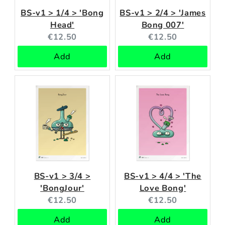
BS-v1 > 1/4 > 'Bong
BS-v1 > 2/4 > 'James
Head'
Bong 007'
Current
Current
€12.50
€12.50
price:
price:
Add
Add
BS-v1 > 3/4 >
BS-v1 > 4/4 > 'The
'BongJour'
Love Bong'
Current
Current
€12.50
€12.50
price:
price:
Add
Add