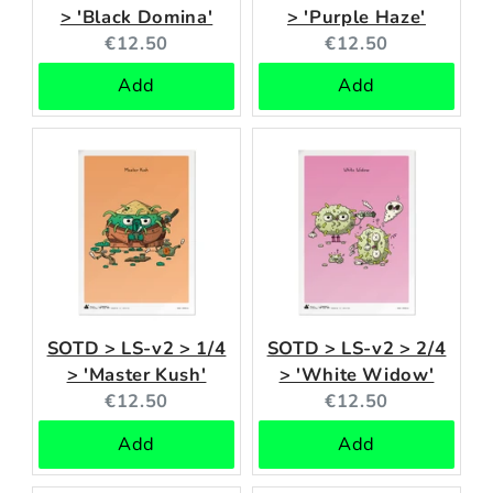
> 'Black Domina'
> 'Purple Haze'
Current
Current
€12.50
€12.50
price:
price:
Add
Add
SOTD > LS-v2 > 1/4
SOTD > LS-v2 > 2/4
> 'Master Kush'
> 'White Widow'
Current
Current
€12.50
€12.50
price:
price:
Add
Add