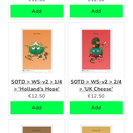
price:
price:
Add
Add
SOTD > WS-v2 > 1/4
SOTD > WS-v2 > 2/4
> 'Holland's Hope'
> 'UK Cheese'
Current
Current
€12.50
€12.50
price:
price:
Add
Add