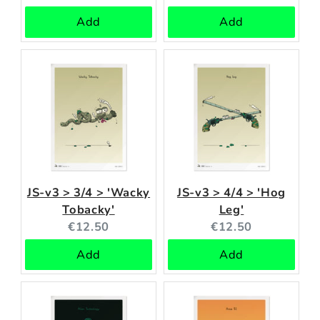
price:
price:
Add
Add
JS-v3 > 3/4 > 'Wacky
JS-v3 > 4/4 > 'Hog
Tobacky'
Leg'
Current
Current
€12.50
€12.50
price:
price:
Add
Add