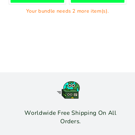
Your bundle needs 2 more item(s).
Worldwide Free Shipping On All
Orders.