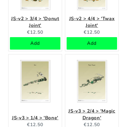
JS-v2 > 3/4 > 'Donut
JS-v2 > 4/4 > 'Twax
Joint'
Joint'
Current
Current
€12.50
€12.50
price:
price:
Add
Add
JS-v3 > 2/4 > 'Magic
JS-v3 > 1/4 > 'Bone'
Dragon'
Current
Current
€12.50
€12.50