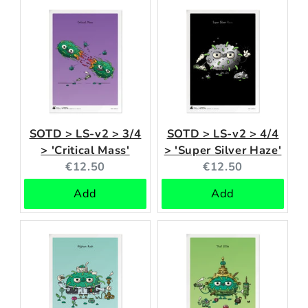
SOTD > LS-v2 > 3/4
SOTD > LS-v2 > 4/4
> 'Critical Mass'
> 'Super Silver Haze'
Current
Current
€12.50
€12.50
price:
price:
Add
Add