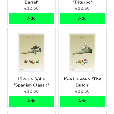
Barrel'
'Triturbo'
Current
Current
€12.50
€12.50
price:
price:
Add
Add
JS-v1 > 3/4 >
JS-v1 > 4/4 > 'The
'Spanish Classic'
Dutch'
Current
Current
€12.50
€12.50
price:
price:
Add
Add