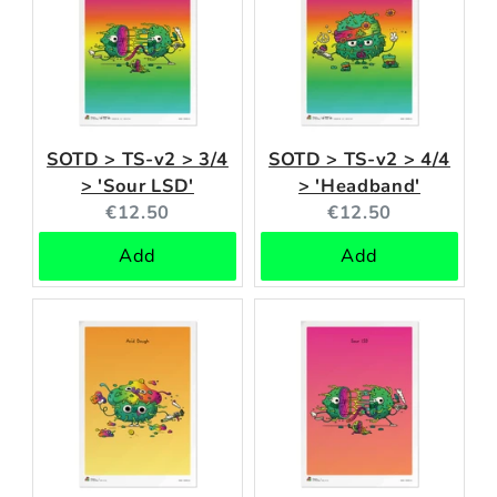
SOTD > TS-v2 > 3/4
SOTD > TS-v2 > 4/4
> 'Sour LSD'
> 'Headband'
Current
Current
€12.50
€12.50
price:
price:
Add
Add