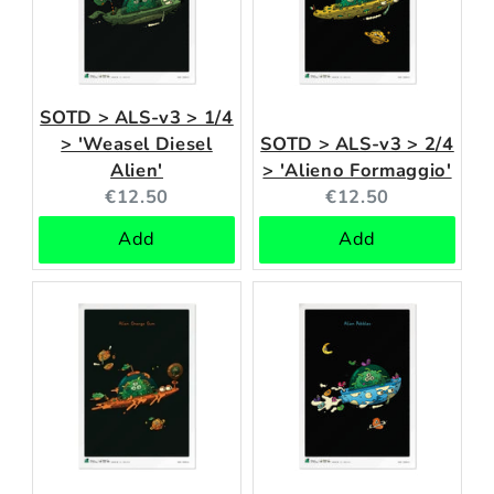
SOTD > ALS-v3 > 1/4
> 'Weasel Diesel
SOTD > ALS-v3 > 2/4
Alien'
> 'Alieno Formaggio'
Current
Current
€12.50
€12.50
price:
price:
Add
Add