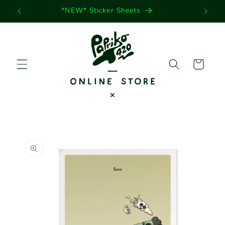
Skip to
*NEW* Sticker Sheets
content
Cart
Skip to
product
information