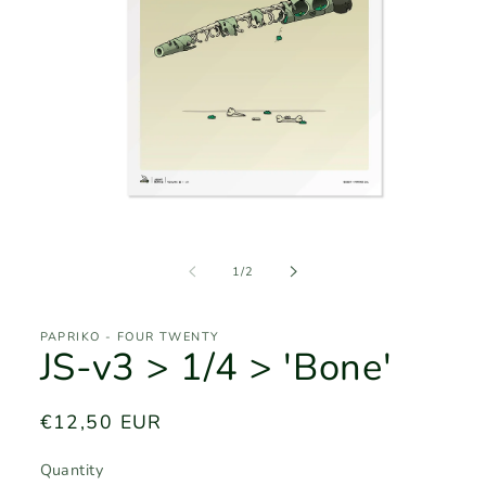
Open
media
1
of
1
/
2
in
modal
PAPRIKO - FOUR TWENTY
JS-v3 > 1/4 > 'Bone'
Regular
€12,50 EUR
price
Quantity