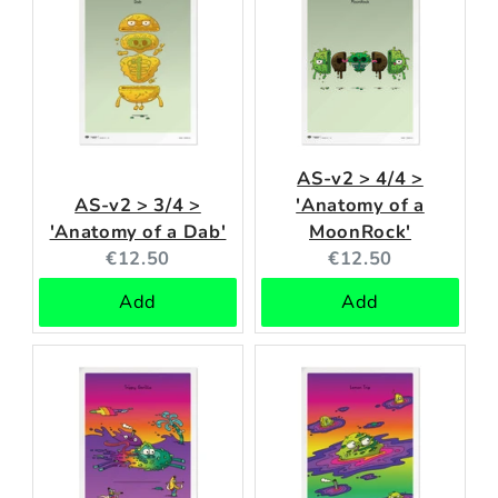
AS-v2 > 4/4 >
AS-v2 > 3/4 >
'Anatomy of a
'Anatomy of a Dab'
MoonRock'
Current
Current
€12.50
€12.50
price:
price:
Add
Add