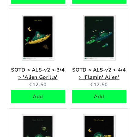
SOTD > ALS-v2 > 3/4
SOTD > ALS-v2 > 4/4
> 'Alien Gorilla'
> 'Flamin' Alien'
Current
Current
€12.50
€12.50
price:
price:
Add
Add