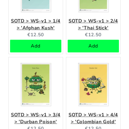
SOTD > WS-v1 > 1/4
SOTD > WS-v1 > 2/4
> 'Afghan Kush'
> 'Thai Stick'
Current
Current
€12.50
€12.50
price:
price:
Add
Add
SOTD > WS-v1 > 3/4
SOTD > WS-v1 > 4/4
> 'Durban Poison'
> 'Colombian Gold'
Current
Current
€12.50
€12.50