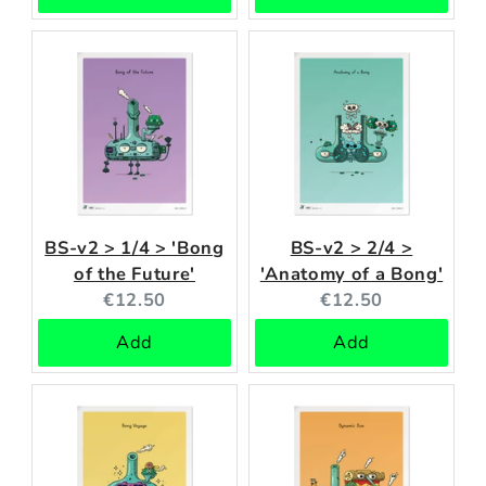
BS-v2 > 1/4 > 'Bong
BS-v2 > 2/4 >
of the Future'
'Anatomy of a Bong'
Current
Current
€12.50
€12.50
price:
price:
Add
Add