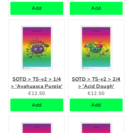
price:
price:
Add
Add
SOTD > TS-v2 > 1/4
SOTD > TS-v2 > 2/4
> 'Ayahuasca Purple'
> 'Acid Dough'
Current
Current
€12.50
€12.50
price:
price:
Add
Add