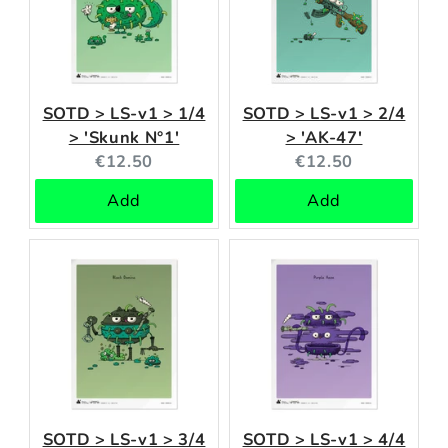
SOTD > LS-v1 > 1/4
SOTD > LS-v1 > 2/4
> 'Skunk N°1'
> 'AK-47'
Current
Current
€12.50
€12.50
price:
price:
Add
Add
SOTD > LS-v1 > 3/4
SOTD > LS-v1 > 4/4