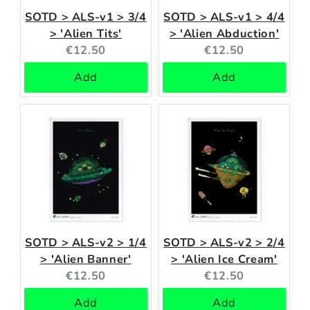
SOTD > ALS-v1 > 3/4
SOTD > ALS-v1 > 4/4
> 'Alien Tits'
> 'Alien Abduction'
Current
Current
€12.50
€12.50
price:
price:
Add
Add
SOTD > ALS-v2 > 1/4
SOTD > ALS-v2 > 2/4
> 'Alien Banner'
> 'Alien Ice Cream'
Current
Current
€12.50
€12.50
price:
price:
Add
Add