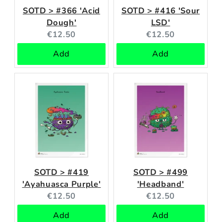
SOTD > #366 'Acid
SOTD > #416 'Sour
Dough'
LSD'
Current
Current
€12.50
€12.50
price:
price:
Add
Add
SOTD > #419
SOTD > #499
'Ayahuasca Purple'
'Headband'
Current
Current
€12.50
€12.50
price:
price:
Add
Add