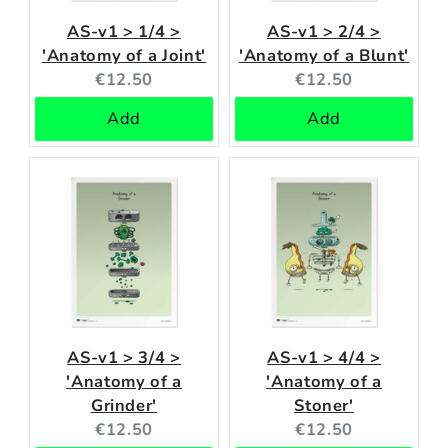
AS-v1 > 1/4 >
AS-v1 > 2/4 >
'Anatomy of a Joint'
'Anatomy of a Blunt'
Current
Current
€12.50
€12.50
price:
price:
Add
Add
AS-v1 > 3/4 >
AS-v1 > 4/4 >
'Anatomy of a
'Anatomy of a
Grinder'
Stoner'
Current
Current
€12.50
€12.50