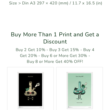
Size > Din A3 297 × 420 (mm) / 11.7 x 16.5 (in)
Buy More Than 1 Print and Get a
Discount
Buy 2 Get 10% - Buy 3 Get 15% - Buy 4
Get 20% - Buy 6 or More Get 30% -
Buy 8 or More Get 40% OFF!