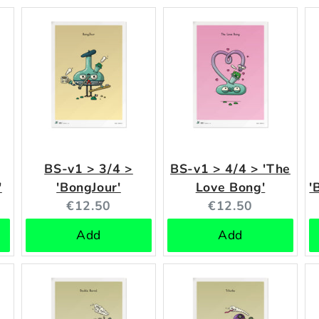
BS-v1 > 3/4 >
BS-v1 > 4/4 > 'The
'
'BongJour'
Love Bong'
'
Current
Current
€12.50
€12.50
price:
price:
Add
Add