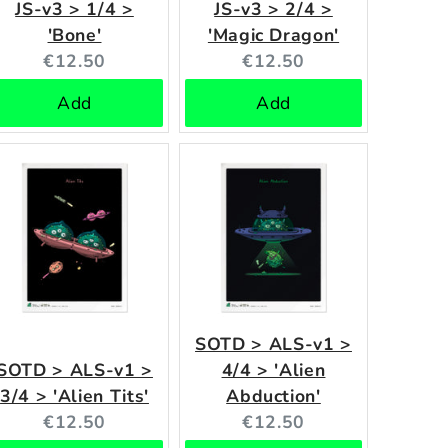
JS-v3 > 1/4 >
JS-v3 > 2/4 >
'Bone'
'Magic Dragon'
Current
Current
€12.50
€12.50
price:
price:
Add
Add
SOTD > ALS-v1 >
SOTD > ALS-v1 >
4/4 > 'Alien
3/4 > 'Alien Tits'
Abduction'
Current
Current
€12.50
€12.50
price:
price: