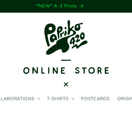
*NEW* Sticker Sheets
LLABORATIONS
T-SHIRTS
POSTCARDS
ORIGI