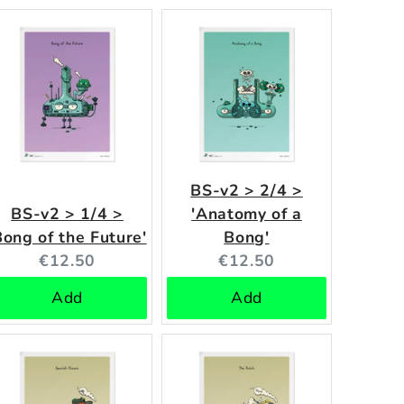
BS-v2 > 2/4 >
BS-v2 > 1/4 >
'Anatomy of a
Bong of the Future'
Bong'
Current
Current
€12.50
€12.50
price:
price:
Add
Add