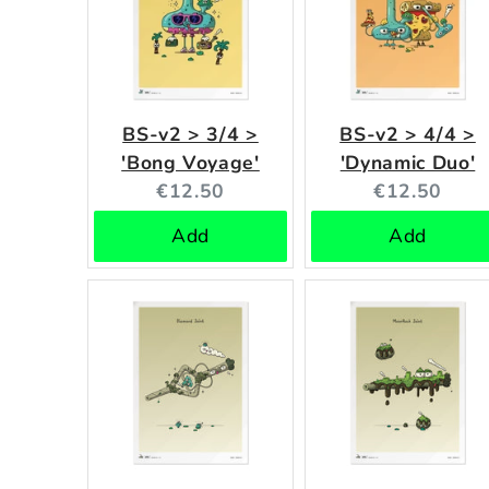
BS-v2 > 3/4 >
BS-v2 > 4/4 >
'Bong Voyage'
'Dynamic Duo'
Current
Current
€12.50
€12.50
price:
price:
Add
Add