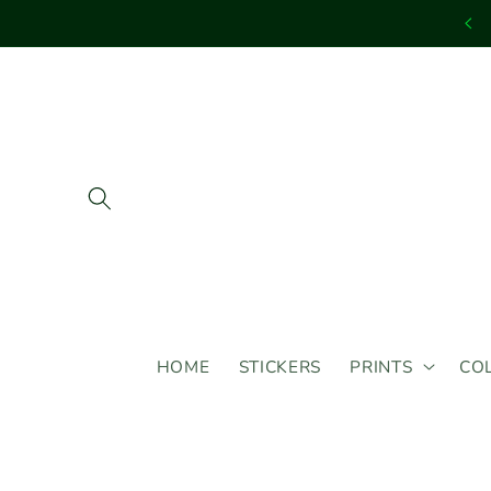
Skip to
content
HOME
STICKERS
PRINTS
CO
Skip to