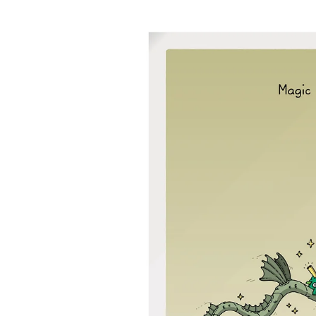
product
information