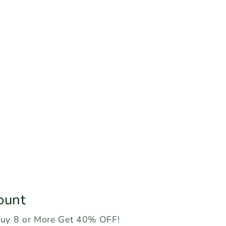
ount
Buy 8 or More Get 40% OFF!