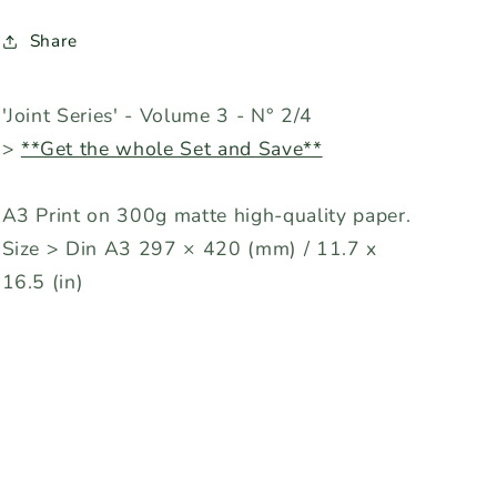
Share
'Joint Series' - Volume 3 - N° 2/4
>
**Get the whole Set and Save**
A3 Print on 300g matte high-quality paper.
Size > Din A3 297 × 420 (mm) / 11.7 x
16.5 (in)