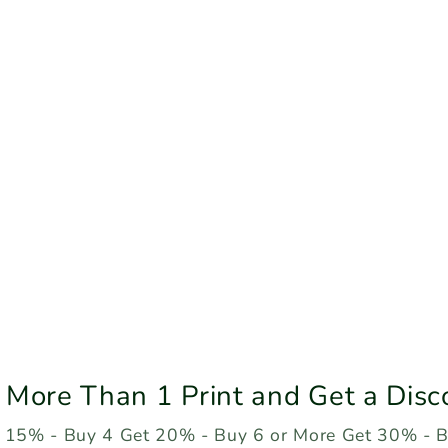
 More Than 1 Print and Get a Disc
 15% - Buy 4 Get 20% - Buy 6 or More Get 30% - 