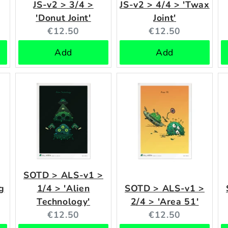
JS-v2 > 3/4 >
JS-v2 > 4/4 > 'Twax
'Donut Joint'
Joint'
Current
Current
€12.50
€12.50
price:
price:
Add
Add
SOTD > ALS-v1 >
g
1/4 > 'Alien
SOTD > ALS-v1 >
Technology'
2/4 > 'Area 51'
Current
Current
€12.50
€12.50
price:
price: