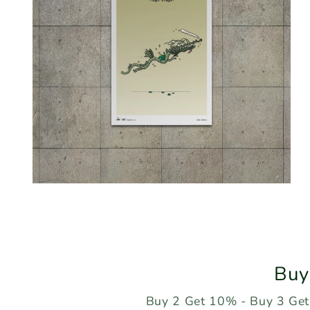
Open
media
2
in
modal
Buy
Buy 2 Get 10% - Buy 3 Get