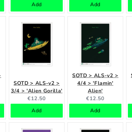
Add
Add
>
SOTD > ALS-v2 >
SOTD > ALS-v2 >
4/4 > 'Flamin'
3/4 > 'Alien Gorilla'
Alien'
Current
Current
€12.50
€12.50
price:
price:
Add
Add