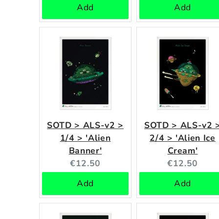
Add
Add
SOTD > ALS-v2 >
SOTD > ALS-v2 
1/4 > 'Alien
2/4 > 'Alien Ice
Banner'
Cream'
Current
Current
€12.50
€12.50
price:
price:
Add
Add