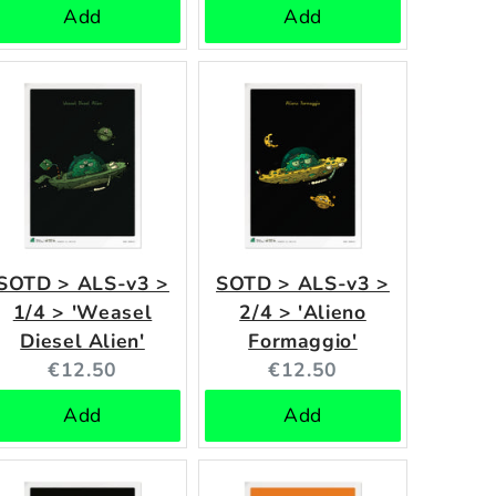
Add
Add
SOTD > ALS-v3 >
SOTD > ALS-v3 >
1/4 > 'Weasel
2/4 > 'Alieno
Diesel Alien'
Formaggio'
Current
Current
€12.50
€12.50
price:
price:
Add
Add