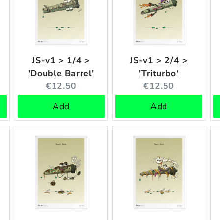
JS-v1 > 1/4 >
JS-v1 > 2/4 >
'Double Barrel'
'Triturbo'
Current
Current
€12.50
€12.50
price:
price:
Add
Add