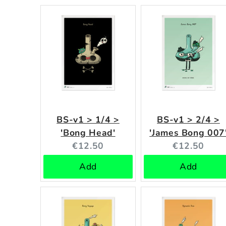
BS-v1 > 1/4 >
BS-v1 > 2/4 >
'Bong Head'
'James Bong 007
Current
Current
€12.50
€12.50
price:
price:
Add
Add