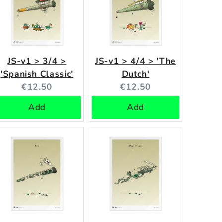
JS-v1 > 3/4 >
JS-v1 > 4/4 > 'The
'Spanish Classic'
Dutch'
Current
Current
€12.50
€12.50
price:
price:
Add
Add