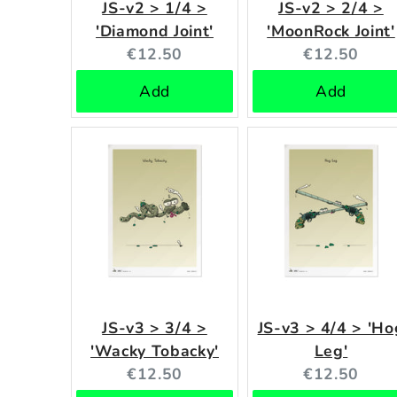
JS-v2 > 1/4 >
JS-v2 > 2/4 >
'Diamond Joint'
'MoonRock Joint'
Current
Current
€12.50
€12.50
price:
price:
Add
Add
JS-v3 > 3/4 >
JS-v3 > 4/4 > 'Ho
'Wacky Tobacky'
Leg'
Current
Current
€12.50
€12.50
price:
price: